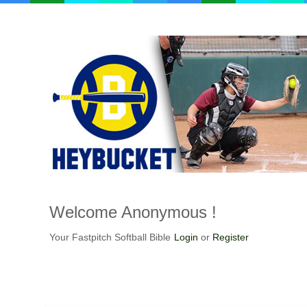
Welcome
Anonymous !
Your Fastpitch Softball Bible
Login
or
Register