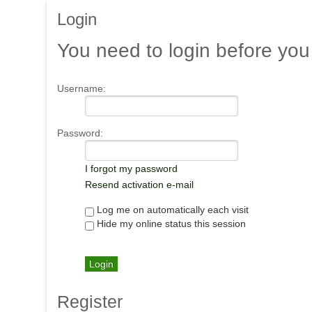
Login
You
need to login before you
Username:
Password:
I forgot my password
Resend activation e-mail
Log me on automatically each visit
Hide my online status this session
Register