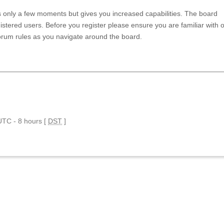
es only a few moments but gives you increased capabilities. The board
istered users. Before you register please ensure you are familiar with 
forum rules as you navigate around the board.
 UTC - 8 hours [
DST
]