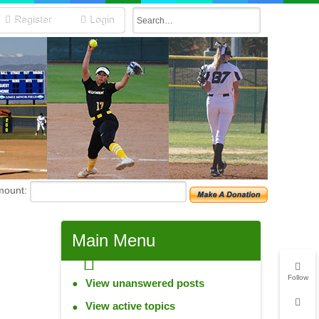
Register
Login
mount:
Main
Menu
Follow
View unanswered posts
View active topics