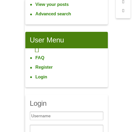
View your posts
Advanced search
User
Menu
FAQ
Register
Login
Login