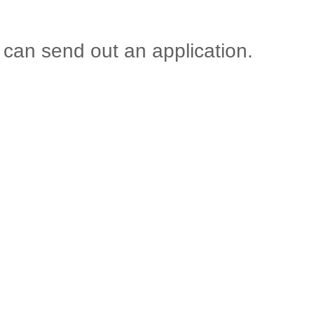
 can send out an application.