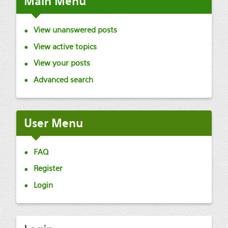
Main
Menu
View unanswered posts
View active topics
View your posts
Advanced search
User
Menu
FAQ
Register
Login