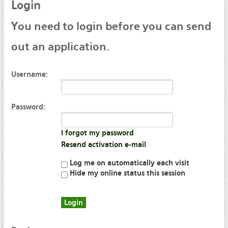
Login
You
need to login before you can send
out an application.
Username:
Password:
I forgot my password
Resend activation e-mail
Log me on automatically each visit
Hide my online status this session