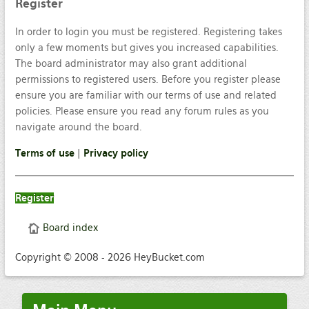
Register
In order to login you must be registered. Registering takes
only a few moments but gives you increased capabilities.
The board administrator may also grant additional
permissions to registered users. Before you register please
ensure you are familiar with our terms of use and related
policies. Please ensure you read any forum rules as you
navigate around the board.
Terms of use
|
Privacy policy
Register
Board index
Copyright © 2008 - 2026 HeyBucket.com