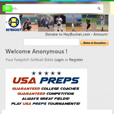
Board index
FAQ
Membership
Register
Donate to HeyBucket.com -
Amount:
Login
Welcome
Anonymous !
Your Fastpitch Softball Bible
Login
or
Register