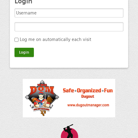
Login
Log me on automatically each visit