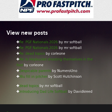
View
new posts
Re: PGF Nationals 2026
by mr softball
Re: PGF Nationals 2026
by mr softball
Re: dead topics
by corleone
Re: Is Heybucket shooting themselves in the
foot
by corleone
Despicable parents
by NumeroUno
18u fill in pitcher
by Scott Hutchinson
dead topics
by mr softball
Introducing Dad Life Softball
by Davidkreed