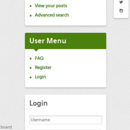
View your posts
Advanced search
User
Menu
FAQ
Register
Login
Login
e board