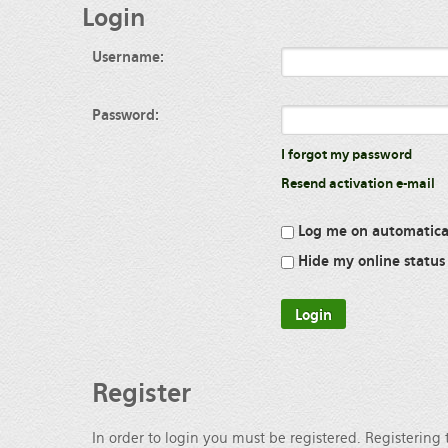
Login
Username:
Password:
I forgot my password
Resend activation e-mail
Log me on automatical
Hide my online status 
Register
In order to login you must be registered. Registering