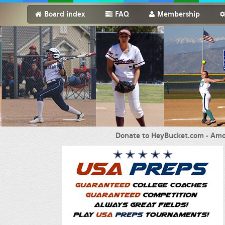
Board index
FAQ
Membership
Donate to HeyBucket.com -
Amo