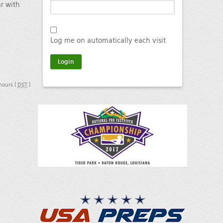
ar with
Log me on automatically each visit
 hours [
DST
]