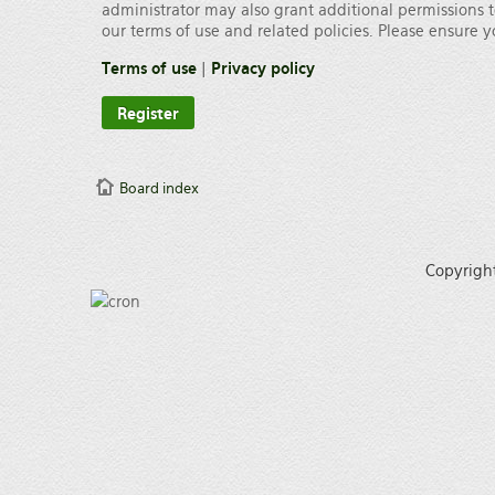
administrator may also grant additional permissions t
our terms of use and related policies. Please ensure
Terms of use
|
Privacy policy
Register
Board index
Copyrigh