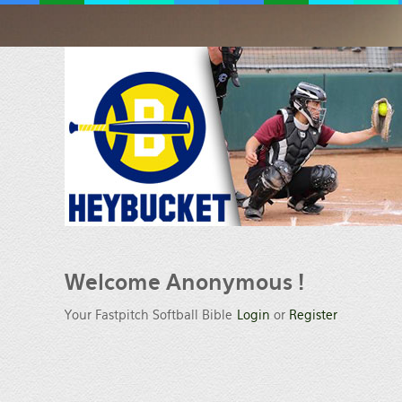
Welcome
Anonymous !
Your Fastpitch Softball Bible
Login
or
Register