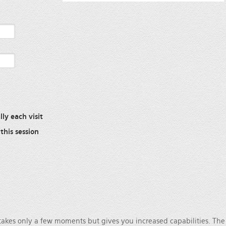
ly each visit
this session
 takes only a few moments but gives you increased capabilities. Th