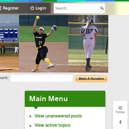
Register
Login
unt:
Main
Menu
Follow
View unanswered posts
View active topics