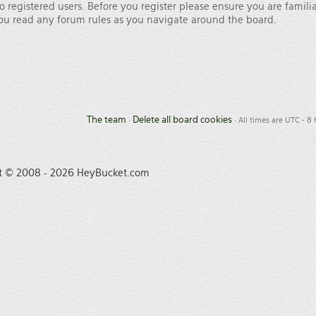
o registered users. Before you register please ensure you are famili
 you read any forum rules as you navigate around the board.
The team
Delete all board cookies
•
• All times are UTC - 8
t © 2008 - 2026 HeyBucket.com